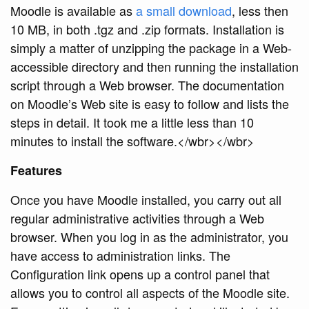
Moodle is available as
a small download
, less then
10 MB, in both
.tgz and
.zip formats. Installation is
simply a matter of unzipping the package in a Web-
accessible directory and then running the installation
script through a Web browser. The documentation
on Moodle’s Web site is easy to follow and lists the
steps in detail. It took me a little less than 10
minutes to install the software.</wbr></wbr>
Features
Once you have Moodle installed, you carry out all
regular administrative activities through a Web
browser. When you log in as the administrator, you
have access to administration links. The
Configuration link opens up a control panel that
allows you to control all aspects of the Moodle site.