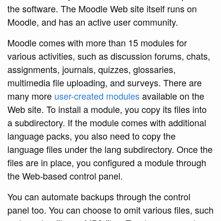
the software. The Moodle Web site itself runs on
Moodle, and has an active user community.
Moodle comes with more than 15 modules for
various activities, such as discussion forums, chats,
assignments, journals, quizzes, glossaries,
multimedia file uploading, and surveys. There are
many more
user-created modules
available on the
Web site. To install a module, you copy its files into
a subdirectory. If the module comes with additional
language packs, you also need to copy the
language files under the lang subdirectory. Once the
files are in place, you configured a module through
the Web-based control panel.
You can automate backups through the control
panel too. You can choose to omit various files, such