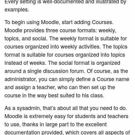
Every setting is well-documented and illustrated by
examples.
To begin using Moodle, start adding Courses.
Moodle provides three course formats: weekly,
topics, and social. The weekly format is suitable for
courses organized into weekly activities. The topics
format is suitable for courses organized into topics
instead of weeks. The social format is organized
around a single discussion forum. Of course, as the
administrator, you can simply define a Course name
and assign a teacher, who can then set up the
course in the way best suited to his class.
As a sysadmin, that’s about all that you need to do.
Moodle is extremely easy for students and teachers
to use, thanks in large part to the excellent
documentation provided, which covers all aspects of