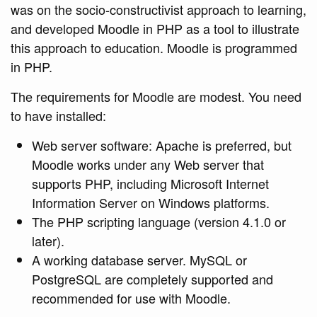
was on the socio-constructivist approach to learning,
and developed Moodle in PHP as a tool to illustrate
this approach to education. Moodle is programmed
in PHP.
The requirements for Moodle are modest. You need
to have installed:
Web server software: Apache is preferred, but
Moodle works under any Web server that
supports PHP, including Microsoft Internet
Information Server on Windows platforms.
The PHP scripting language (version 4.1.0 or
later).
A working database server. MySQL or
PostgreSQL are completely supported and
recommended for use with Moodle.