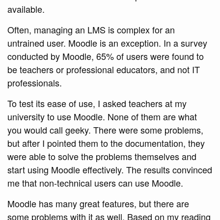
available.
Often, managing an LMS is complex for an
untrained user. Moodle is an exception. In a survey
conducted by Moodle, 65% of users were found to
be teachers or professional educators, and not IT
professionals.
To test its ease of use, I asked teachers at my
university to use Moodle. None of them are what
you would call geeky. There were some problems,
but after I pointed them to the documentation, they
were able to solve the problems themselves and
start using Moodle effectively. The results convinced
me that non-technical users can use Moodle.
Moodle has many great features, but there are
some problems with it as well. Based on my reading