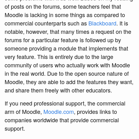
of posts on the forums, some teachers feel that
Moodle is lacking in some things as compared to
commercial counterparts such as
Blackboard
. It is
notable, however, that many times a request on the
forums for a particular feature is followed up by
someone providing a module that implements that
very feature. This is entirely due to the large
community of users who actually work with Moodle
in the real world. Due to the open source nature of
Moodle, they are able to add the features they want,
and share them freely with other educators.
If you need professional support, the commercial
arm of Moodle,
Moodle.com
, provides links to
companies worldwide that provide commercial
support.