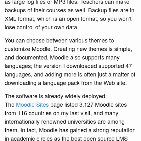
as large log files or MP3 files. Teachers can make
backups of their courses as well. Backup files are in
XML format, which is an open format, so you won’t
lose control of your own data.
You can choose between various themes to
customize Moodle. Creating new themes is simple,
and documented. Moodle also supports many
languages; the version I downloaded supported 47
languages, and adding more is often just a matter of
downloading a language pack from the Web site.
The software is already widely deployed.
The
Moodle Sites
page listed 3,127 Moodle sites
from 116 countries on my last visit, and many
internationally renowned universities are among
them. In fact, Moodle has gained a strong reputation
in academic circles as the best open source LMS