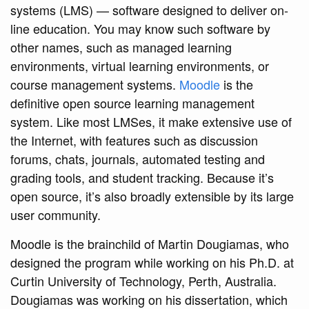
systems (LMS) — software designed to deliver on-
line education. You may know such software by
other names, such as managed learning
environments, virtual learning environments, or
course management systems.
Moodle
is the
definitive open source learning management
system. Like most LMSes, it make extensive use of
the Internet, with features such as discussion
forums, chats, journals, automated testing and
grading tools, and student tracking. Because it’s
open source, it’s also broadly extensible by its large
user community.
Moodle is the brainchild of Martin Dougiamas, who
designed the program while working on his Ph.D. at
Curtin University of Technology, Perth, Australia.
Dougiamas was working on his dissertation, which