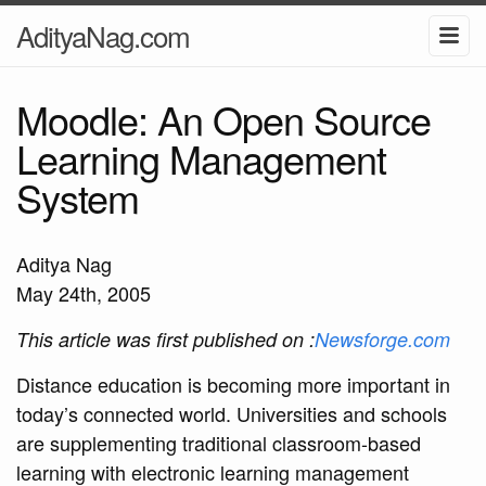
AdityaNag.com
Moodle: An Open Source
Learning Management
System
Aditya Nag
May 24th, 2005
This article was first published on :
Newsforge.com
Distance education is becoming more important in
today’s connected world. Universities and schools
are supplementing traditional classroom-based
learning with electronic learning management