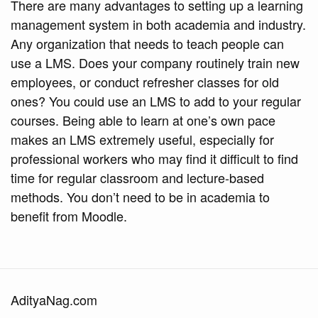
There are many advantages to setting up a learning
management system in both academia and industry.
Any organization that needs to teach people can
use a LMS. Does your company routinely train new
employees, or conduct refresher classes for old
ones? You could use an LMS to add to your regular
courses. Being able to learn at one’s own pace
makes an LMS extremely useful, especially for
professional workers who may find it difficult to find
time for regular classroom and lecture-based
methods. You don’t need to be in academia to
benefit from Moodle.
AdityaNag.com